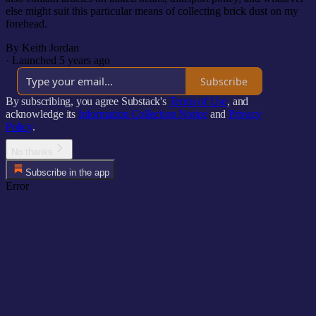
else might suit this particular means of collecting brick dust on my
forehead.
By Keith Jordan
·
Launched 5 years ago
Subscribe
By subscribing, you agree Substack's
Terms of Use
, and
acknowledge its
Information Collection Notice
and
Privacy
Policy
.
No thanks
Subscribe in the app
Error