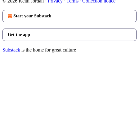
© 2026 Keith Jordan
·
Privacy
∙
Terms
∙
Collection notice
Start your Substack
Get the app
Substack
is the home for great culture