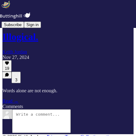
Duty Calls
Subscribe
Sign in
Illogical.
Keith Jordan
Nov 27, 2024
19
3
Words alone are not enough.
Read →
Comments